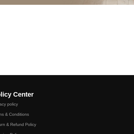
licy Center
acy policy
ms & Conditions
urn & Refund Policy