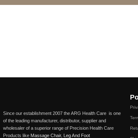
Po
Priv
Since our establishment 2007 the ARG Health Care is one
Ter
of the leading manufacturer, distributor, supplier and
wholesaler of a superior range of Precision Health Care
Ret
Products like
Massage Chair
,
Leg And Foot