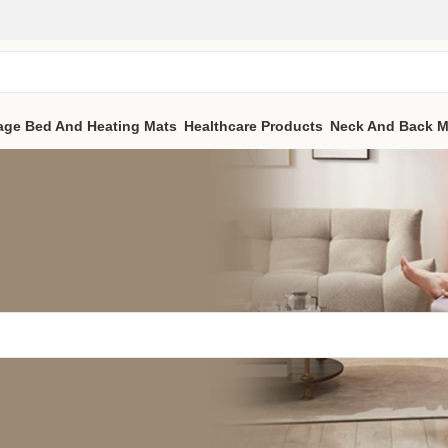
age Bed And Heating Mats
Healthcare Products
Neck And Back M
 a related post.