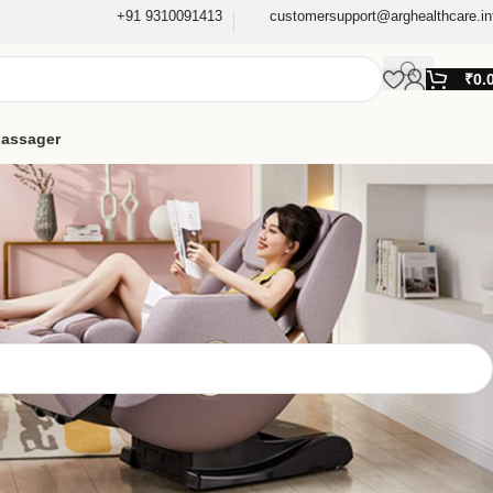
+91 9310091413
customersupport@arghealthcare.in
₹
0.
assager