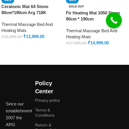
-46%
-46%
Ceratonic Mat 64 Stone
SOLD OUT
80cm*190cm Arg 718K
Fir Heating Mat 1050 Stone
80cm * 190cm
Thermal Massage Bed And
Heating Mats
Thermal Massage Bed And
₹
13,999.00
Heating Mats
₹
25,998.00
₹
14,999.00
₹
27,998.00
Add to cart
Read more
Policy
Center
Privacy policy
Since our
Terms &
establishment
Conditions
2007 the
ARG
Return &