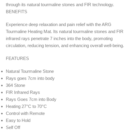
through its natural tourmaline stones and FIR technology.
BENEFITS
Experience deep relaxation and pain relief with the ARG
Tourmaline Heating Mat. Its natural tourmaline stones and FIR
infrared rays penetrate 7 inches into the body, promoting
circulation, reducing tension, and enhancing overall well-being.
FEATURES
Natural Tourmaline Stone
Rays goes 7cm into body
364 Stone
FIR Infrared Rays
Rays Goes 7cm into Body
Heating 27°C to 70°C
Control with Remote
Easy to Hold
Self Off