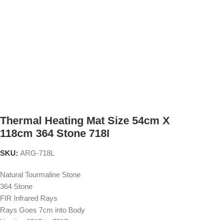
Thermal Heating Mat Size 54cm X
118cm 364 Stone 718I
SKU:
ARG-718L
Natural Tourmaline Stone
364 Stone
FIR Infrared Rays
Rays Goes 7cm into Body