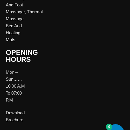
And Foot
Massager
,
Thermal
Massage
Bed And
Heating
Mats
OPENING
HOURS
Mon –
Sun……
10:00 A.M
To 07:00
P.M
Download
Brochure
0