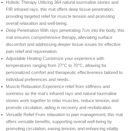
Holistic Therapy Utilizing 364 natural tourmaline stones and
FIR infrared rays, this mat offers deep tissue penetration,
providing targeted relief for muscle tension and promoting
overall relaxation and well-being.
Deep Penetration With rays penetrating 7cm into the body, this
mat ensures comprehensive therapy, alleviating surface
discomfort and addressing deeper tissue issues for effective
pain relief and rejuvenation.
Adjustable Heating Customize your experience with
temperatures ranging from 27°C to 70°C, allowing for
personalized comfort and therapeutic effectiveness tailored to
individual preferences and needs.
Muscle Relaxation Experience relief from stiffness and
soreness as the mat’s infrared rays and natural tourmaline
stones work together to relax muscles, reduce tension, and
promote circulation, aiding in recovery and revitalization.
Versatile Relief From relaxation to pain management, this mat
offers versatile benefits, supporting overall well-being by
promoting circulation, easing tension, and enhancing vitality