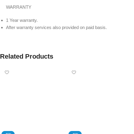
WARRANTY
1 Year warranty.
After warranty services also provided on paid basis.
Related Products