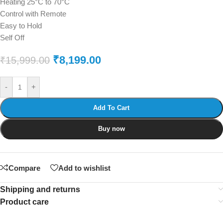
Heating 25°C to 70°C
Control with Remote
Easy to Hold
Self Off
₹
8,199.00
₹
15,999.00
-
+
Add To Cart
Buy now
Compare
Add to wishlist
Shipping and returns
Product care