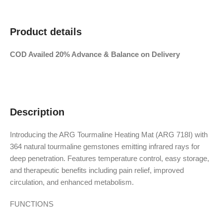
Product details
COD Availed 20% Advance & Balance on Delivery
Description
Introducing the ARG Tourmaline Heating Mat (ARG 718I) with
364 natural tourmaline gemstones emitting infrared rays for
deep penetration. Features temperature control, easy storage,
and therapeutic benefits including pain relief, improved
circulation, and enhanced metabolism.
FUNCTIONS