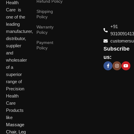
Refund Policy
Health
Care is
Shipping
one of the
Policy
leading
+91
Warranty
manufacturer,
Policy
931009141
distributor,
customersup
Payment
supplier
Policy
Subscribe
Delhi
and
Ahmeda
us:
(HO)
wholesaler
of a
P
Shop No. 3, Arist
superior
P
Plot No. 301,
Bliss, Vishwas Ci
I
range of
Patparganj
Road, Gota,
P
Industrial Area,
Ahmedabad. 382
Precision
N
Patparganj,
Health
D
New Delhi,
Care
Delhi, 110092
Click Here
Products
like
Click
Massage
Here
Chair
,
Leg