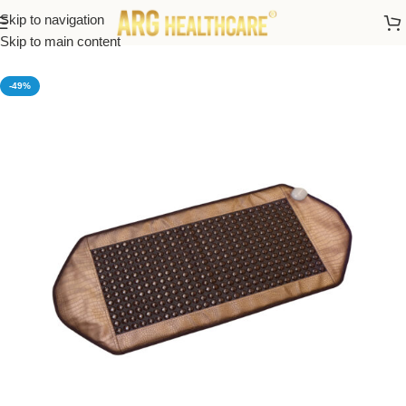
Skip to navigation
Home
/
Thermal Massage Bed And Heating Mats
Skip to main content
-49%