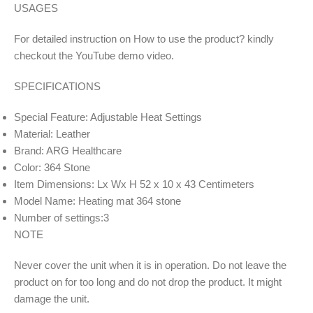
USAGES
For detailed instruction on How to use the product? kindly
checkout the YouTube demo video.
SPECIFICATIONS
Special Feature: Adjustable Heat Settings
Material: Leather
Brand: ARG Healthcare
Color: 364 Stone
Item Dimensions: Lx Wx H 52 x 10 x 43 Centimeters
Model Name: Heating mat 364 stone
Number of settings:3
NOTE
Never cover the unit when it is in operation. Do not leave the
product on for too long and do not drop the product. It might
damage the unit.