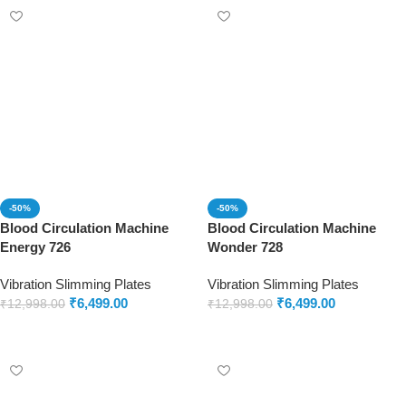
-50%
-50%
Blood Circulation Machine
Blood Circulation Machine
Energy 726
Wonder 728
Vibration Slimming Plates
Vibration Slimming Plates
₹
6,499.00
₹
6,499.00
₹
12,998.00
₹
12,998.00
Add to cart
Add to cart