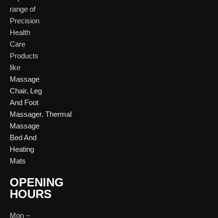
Bliss, Vishwas Ci
I
range of
Patparganj
Road, Gota,
P
Industrial Area,
Ahmedabad. 382
Precision
N
Patparganj,
Health
D
New Delhi,
Care
Delhi, 110092
Click Here
Products
like
Click
Massage
Here
Chair
,
Leg
And Foot
Massager
,
Thermal
Massage
Bed And
Heating
Mats
OPENING
HOURS
Mon –