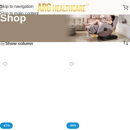
Skip to navigation
Skip to main content
Shop
Show column
-47%
-50%