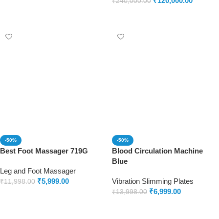
₹
120,000.00
₹
240,000.00
Add to cart
-50%
-50%
Best Foot Massager 719G
Blood Circulation Machine
Blue
Leg and Foot Massager
₹
5,999.00
Vibration Slimming Plates
₹
11,998.00
₹
6,999.00
₹
13,998.00
Add to cart
Add to cart