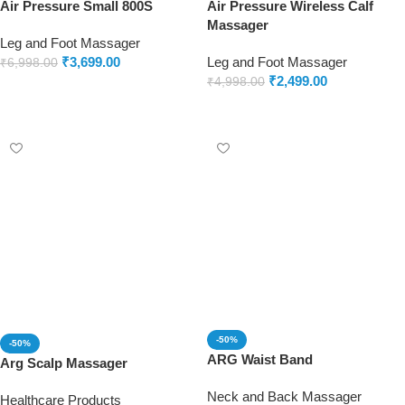
Air Pressure Small 800S
Air Pressure Wireless Calf
Massager
Leg and Foot Massager
₹
3,699.00
Leg and Foot Massager
₹
6,998.00
₹
2,499.00
₹
4,998.00
Add to cart
Add to cart
-50%
-50%
ARG Waist Band
Arg Scalp Massager
Neck and Back Massager
Healthcare Products