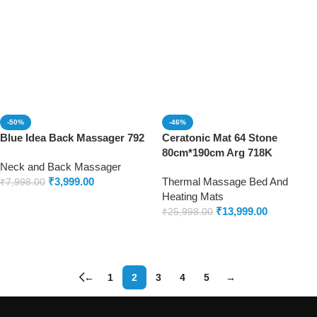
-50%
-46%
Blue Idea Back Massager 792
Ceratonic Mat 64 Stone
80cm*190cm Arg 718K
Neck and Back Massager
₹
3,999.00
Thermal Massage Bed And
₹
7,998.00
Heating Mats
Add to cart
₹
13,999.00
₹
25,998.00
Add to cart
←
1
2
3
4
5
→