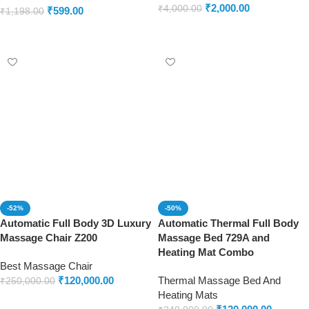
₹
2,000.00
₹
4,000.00
₹
599.00
₹
1,198.00
Add to cart
Add to cart
-52%
-50%
Automatic Full Body 3D Luxury
Automatic Thermal Full Body
Massage Chair Z200
Massage Bed 729A and
Heating Mat Combo
Best Massage Chair
₹
120,000.00
Thermal Massage Bed And
₹
250,000.00
Heating Mats
Add to cart