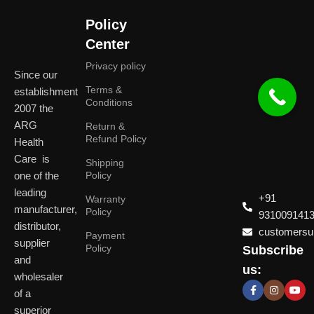
Policy
Center
Privacy policy
Since our
Terms &
establishment
Conditions
2007 the
ARG
Return &
Refund Policy
Health
Care is
Shipping
one of the
Policy
leading
+91
Warranty
manufacturer,
Policy
931009141
distributor,
customersup
Payment
supplier
Policy
Subscribe
Delhi
and
Ahmeda
us:
(HO)
wholesaler
of a
P
Shop No. 3, Arist
superior
P
Plot No. 301,