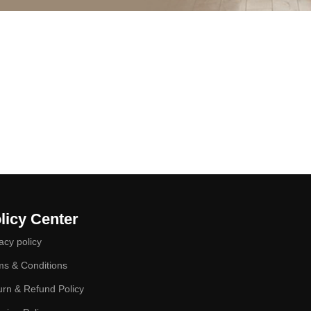
licy Center
acy policy
ms & Conditions
urn & Refund Policy