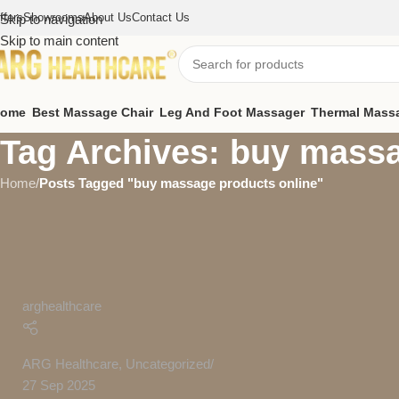
ffers
Showrooms
About Us
Contact Us
Skip to navigation
Skip to main content
ome
Best Massage Chair
Leg And Foot Massager
Thermal Mass
Tag Archives: buy massa
Home
/
Posts Tagged "buy massage products online"
arghealthcare
ARG Healthcare
,
Uncategorized
27 Sep 2025