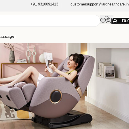
+91 9310091413
customersupport@arghealthcare.in
₹
0.
assager