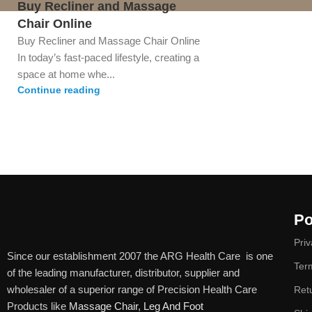
Buy Recliner and Massage
Chair Online
Buy Recliner and Massage Chair Online
In today’s fast-paced lifestyle, creating a
space at home whe...
Continue reading
Po
Priv
Since our establishment 2007 the ARG Health Care is one
Ter
of the leading manufacturer, distributor, supplier and
wholesaler of a superior range of Precision Health Care
Ret
Products like
Massage Chair
,
Leg And Foot