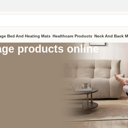
age Bed And Heating Mats
Healthcare Products
Neck And Back M
ge products online