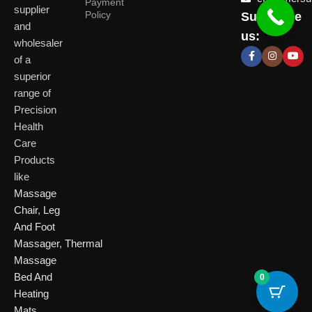
Payment
supplier
Policy
Subscribe
Delhi
and
Ahmeda
us:
(HO)
wholesaler
of a
P
Shop No. 3, Arist
superior
P
Plot No. 301,
Bliss, Vishwas Ci
I
range of
Patparganj
Road, Gota,
P
Industrial Area,
Ahmedabad. 382
Precision
N
Patparganj,
Health
D
New Delhi,
Care
Delhi, 110092
Click Here
Products
like
Click
Massage
Here
Chair
,
Leg
And Foot
Massager
,
Thermal
Massage
Bed And
0
Heating
Mats