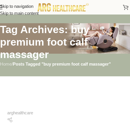
Skip to navigation
Skip to main content
Tag Archives: buy
premium foot calf
massager
Home
/
Posts Tagged "buy premium foot calf massager"
arghealthcare