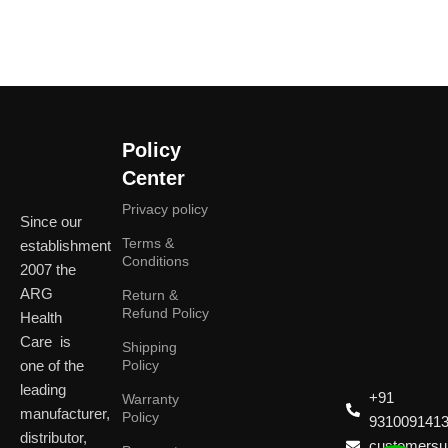
Policy
Center
Privacy policy
Since our
Terms &
establishment
Conditions
2007 the
ARG
Return &
Refund Policy
Health
Care is
Shipping
one of the
Policy
leading
+91
Warranty
manufacturer,
Policy
931009141
distributor,
customersup