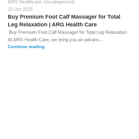
ARG Healthcare
,
Uncategorized
15 Oct 2025
Buy Premium Foot Calf Massager for Total
Leg Relaxation | ARG Health Care
Buy Premium Foot Calf Massager for Total Leg Relaxation
At ARG Health Care, we bring you an advanc...
Continue reading