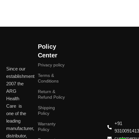
Policy
Center
Privacy policy
Since our
Terms &
establishment
Conditions
2007 the
ARG
Return &
Refund Policy
Health
Care is
Shipping
one of the
Policy
leading
+91
Warranty
manufacturer,
Policy
931009141
distributor,
customersup