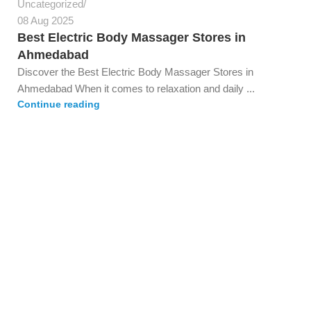
Uncategorized
08 Aug 2025
Best Electric Body Massager Stores in
Ahmedabad
Discover the Best Electric Body Massager Stores in
Ahmedabad When it comes to relaxation and daily ...
Continue reading