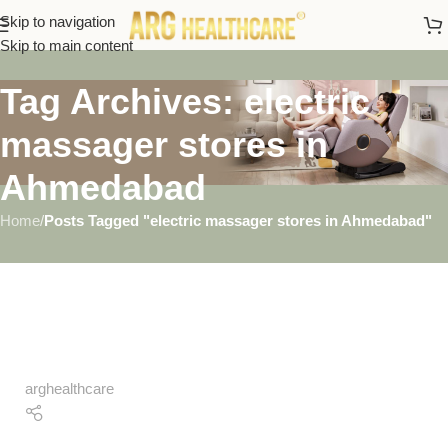
Skip to navigation
Skip to main content
Tag Archives: electric
massager stores in
Ahmedabad
Home
/
Posts Tagged "electric massager stores in Ahmedabad"
arghealthcare