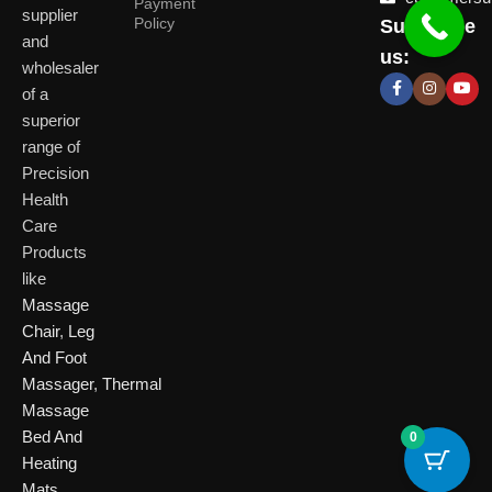
Payment
supplier
Policy
Subscribe
Delhi
and
Ahmeda
us:
(HO)
wholesaler
of a
P
Shop No. 3, Arist
superior
P
Plot No. 301,
Bliss, Vishwas Ci
I
range of
Patparganj
Road, Gota,
P
Industrial Area,
Ahmedabad. 382
Precision
N
Patparganj,
Health
D
New Delhi,
Care
Delhi, 110092
Click Here
Products
like
Click
Massage
Here
Chair
,
Leg
And Foot
Massager
,
Thermal
Massage
Bed And
0
Heating
Mats