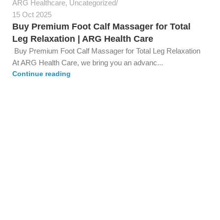
ARG Healthcare
,
Uncategorized
15 Oct 2025
Buy Premium Foot Calf Massager for Total
Leg Relaxation | ARG Health Care
Buy Premium Foot Calf Massager for Total Leg Relaxation
At ARG Health Care, we bring you an advanc...
Continue reading