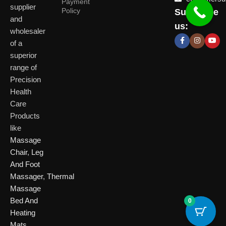
Payment
supplier
Policy
Subscribe
Delhi
and
Ahmeda
us:
(HO)
wholesaler
of a
P
Shop No. 3, Arist
superior
P
Plot No. 301,
Bliss, Vishwas Ci
I
range of
Patparganj
Road, Gota,
P
Industrial Area,
Ahmedabad. 382
Precision
N
Patparganj,
Health
D
New Delhi,
Care
Delhi, 110092
Click Here
Products
like
Click
Massage
Here
Chair
,
Leg
And Foot
Massager
,
Thermal
Massage
Bed And
0
Heating
Mats