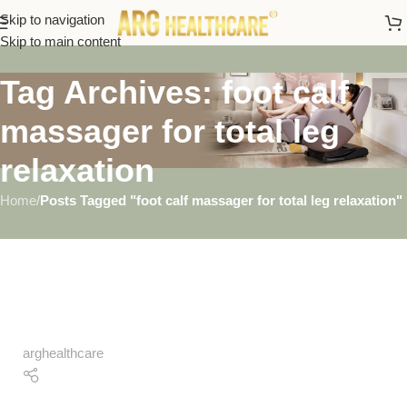
Skip to navigation
Skip to main content
Tag Archives: foot calf
massager for total leg
relaxation
Home
/
Posts Tagged "foot calf massager for total leg relaxation"
arghealthcare