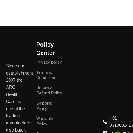
Policy
Center
Privacy policy
Since our
Terms &
establishment
Conditions
2007 the
ARG
Return &
Refund Policy
Health
Care is
Shipping
one of the
Policy
leading
+91
Warranty
manufacturer,
Policy
931009141
distributor,
customersup