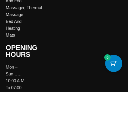
And Foot
Massager
,
Thermal
Massage
Bed And
Heating
Mats
OPENING
HOURS
0
Mon –
Sun……
10:00 A.M
To 07:00
P.M
Download
Brochure