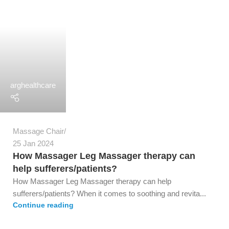
arghealthcare
Massage Chair
25 Jan 2024
How Massager Leg Massager therapy can
help sufferers/patients?
How Massager Leg Massager therapy can help
sufferers/patients? When it comes to soothing and revita...
Continue reading