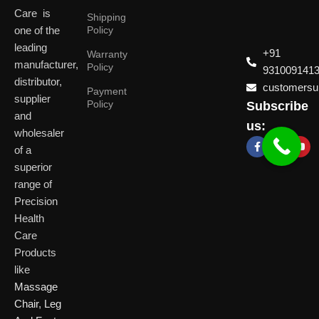
Care is
Shipping
one of the
Policy
leading
+91
Warranty
manufacturer,
Policy
931009141
distributor,
customersup
Payment
supplier
Policy
Subscribe
Delhi
and
Ahmeda
us:
(HO)
wholesaler
of a
P
Shop No. 3, Arist
superior
P
Plot No. 301,
Bliss, Vishwas Ci
I
range of
Patparganj
Road, Gota,
P
Industrial Area,
Ahmedabad. 382
Precision
N
Patparganj,
Health
D
New Delhi,
Care
Delhi, 110092
Click Here
Products
like
Click
Massage
Here
Chair
,
Leg