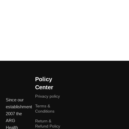
Policy
Center
Privacy policy
Since our
Terms &
establishment
Conditions
2007 the
ARG
Return &
Refund Policy
Health