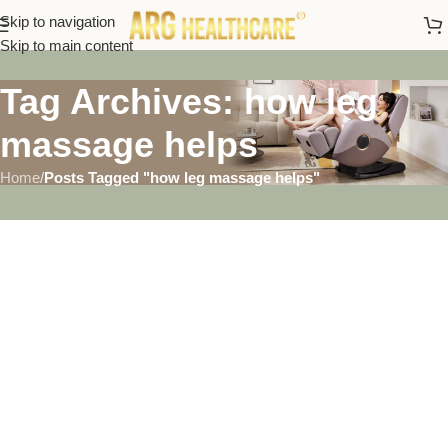
Skip to navigation
Skip to main content
Tag Archives: how leg
massage helps
Home
/
Posts Tagged "how leg massage helps"