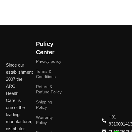
Policy
Center
Privacy policy
Since our
Terms &
establishment
Conditions
2007 the
ARG
Return &
Refund Policy
Health
Care is
Shipping
one of the
Policy
leading
+91
Warranty
manufacturer,
Policy
931009141
distributor,
customersup