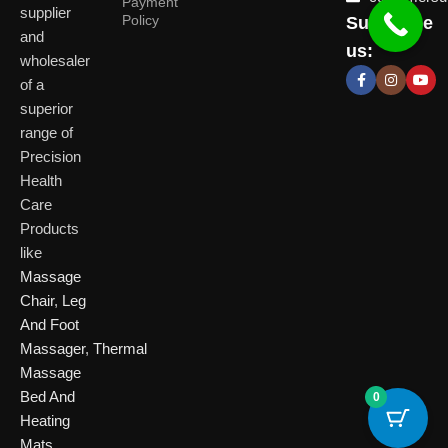
Payment
supplier
Policy
Subscribe
Delhi
and
Ahmeda
us:
(HO)
wholesaler
of a
P
Shop No. 3, Arist
superior
P
Plot No. 301,
Bliss, Vishwas Ci
I
range of
Patparganj
Road, Gota,
P
Industrial Area,
Ahmedabad. 382
Precision
N
Patparganj,
Health
D
New Delhi,
Care
Delhi, 110092
Click Here
Products
like
Click
Massage
Here
Chair
,
Leg
And Foot
Massager
,
Thermal
Massage
Bed And
0
Heating
Mats