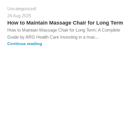
Uncategorized
24 Aug 2025
How to Maintain Massage Chair for Long Term
How to Maintain Massage Chair for Long Term: A Complete
Guide by ARG Health Care Investing in a mas...
Continue reading