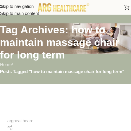
Skip to navigation
Skip to main content
Tag Archives: how to
maintain massage chair
for long term
Home
/
Posts Tagged "how to maintain massage chair for long term"
arghealthcare