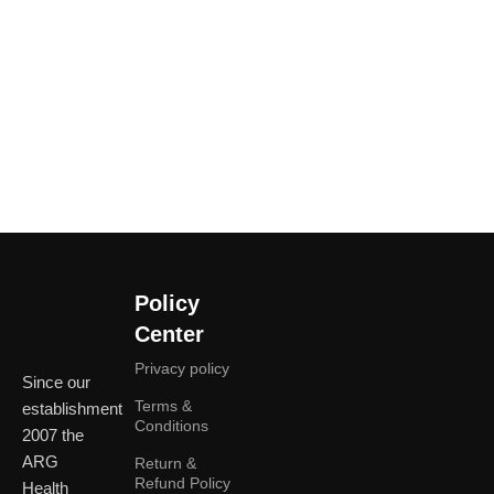
Policy
Center
Privacy policy
Since our
Terms &
establishment
Conditions
2007 the
ARG
Return &
Refund Policy
Health