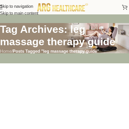
Skip to navigation
Skip to main content
Tag Archives: leg
massage therapy guide
Home
/
Posts Tagged "leg massage therapy guide"