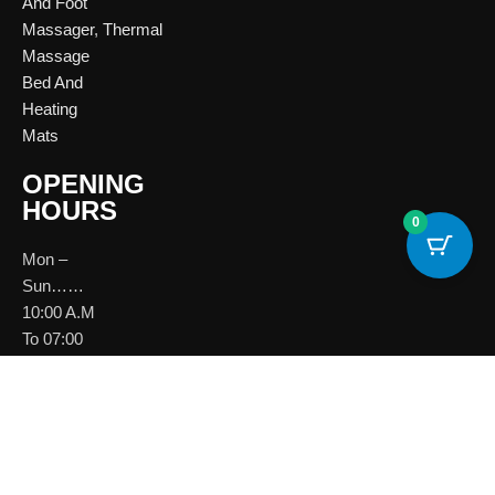
And Foot
Massager
,
Thermal
Massage
Bed And
Heating
Mats
OPENING
HOURS
0
Mon –
Sun……
10:00 A.M
To 07:00
P.M
Download
Brochure