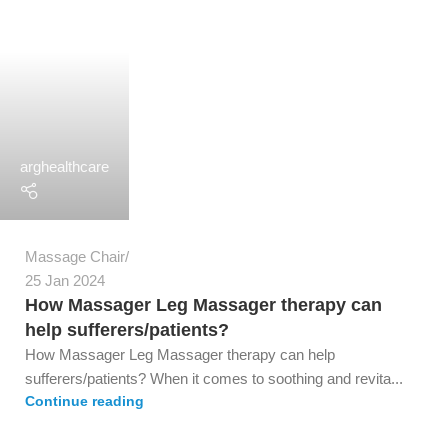
arghealthcare
Massage Chair
25 Jan 2024
How Massager Leg Massager therapy can
help sufferers/patients?
How Massager Leg Massager therapy can help
sufferers/patients? When it comes to soothing and revita...
Continue reading