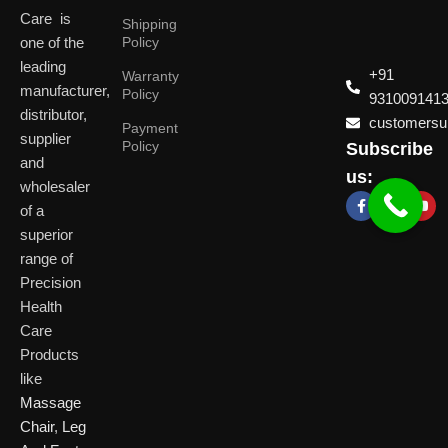
Care is
Shipping
one of the
Policy
leading
+91
Warranty
manufacturer,
Policy
931009141
distributor,
customersup
Payment
supplier
Policy
Subscribe
Delhi
and
Ahmeda
us:
(HO)
wholesaler
of a
P
Shop No. 3, Arist
superior
P
Plot No. 301,
Bliss, Vishwas Ci
I
range of
Patparganj
Road, Gota,
P
Industrial Area,
Ahmedabad. 382
Precision
N
Patparganj,
Health
D
New Delhi,
Care
Delhi, 110092
Click Here
Products
like
Click
Massage
Here
Chair
,
Leg