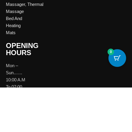
Massager
,
Thermal
Massage
Bed And
Heating
Mats
OPENING
HOURS
0
Mon –
Sun……
10:00 A.M
To 07:00
P.M
Download
Brochure