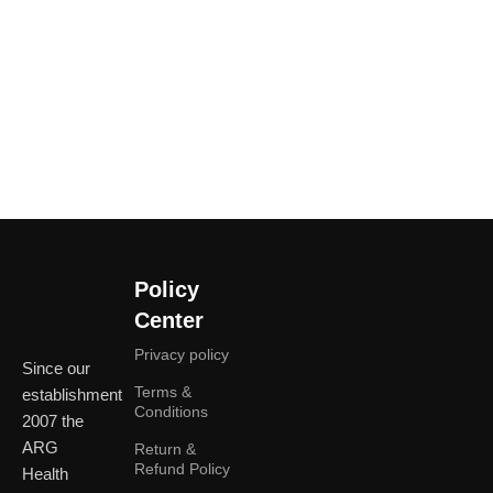
Policy
Center
Privacy policy
Since our
Terms &
establishment
Conditions
2007 the
ARG
Return &
Refund Policy
Health