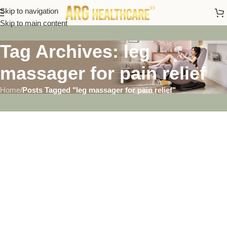
Skip to navigation
Skip to main content
Tag Archives: leg
massager for pain relief
Home
/
Posts Tagged "leg massager for pain relief"