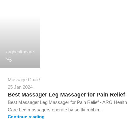
arghealthcare
Massage Chair
25 Jan 2024
Best Massager Leg Massager for Pain Relief
Best Massager Leg Massager for Pain Relief - ARG Health
Care Leg massagers operate by softly rubbin...
Continue reading