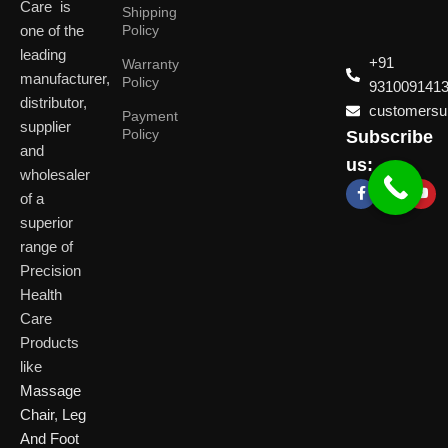
Care is
Shipping
one of the
Policy
leading
+91
Warranty
manufacturer,
Policy
931009141
distributor,
customersup
Payment
supplier
Policy
Subscribe
Delhi
and
Ahmeda
us:
(HO)
wholesaler
of a
P
Shop No. 3, Arist
superior
P
Plot No. 301,
Bliss, Vishwas Ci
I
range of
Patparganj
Road, Gota,
P
Industrial Area,
Ahmedabad. 382
Precision
N
Patparganj,
Health
D
New Delhi,
Care
Delhi, 110092
Click Here
Products
like
Click
Massage
Here
Chair
,
Leg
And Foot