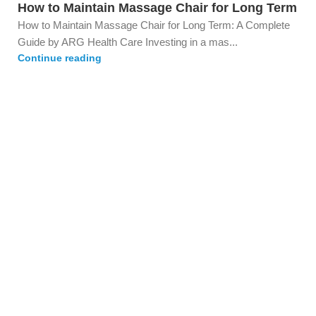
How to Maintain Massage Chair for Long Term
How to Maintain Massage Chair for Long Term: A Complete
Guide by ARG Health Care Investing in a mas...
Continue reading