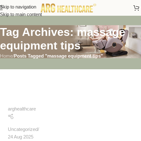
Skip to navigation
Skip to main content
Tag Archives: massage
equipment tips
Home
/
Posts Tagged "massage equipment tips"
arghealthcare
Uncategorized
24 Aug 2025