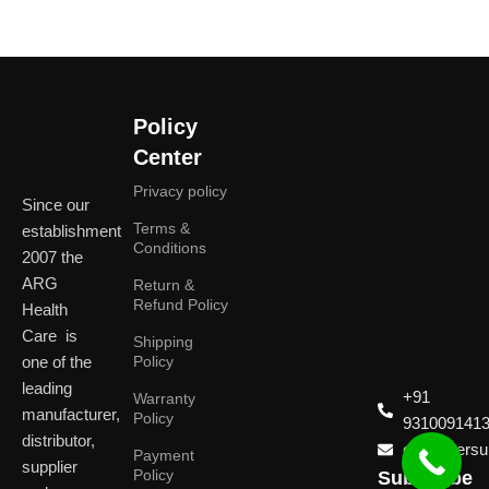
Policy
Center
Privacy policy
Since our
Terms &
establishment
Conditions
2007 the
ARG
Return &
Refund Policy
Health
Care is
Shipping
one of the
Policy
leading
+91
Warranty
manufacturer,
Policy
931009141
distributor,
customersup
Payment
supplier
Policy
Subscribe