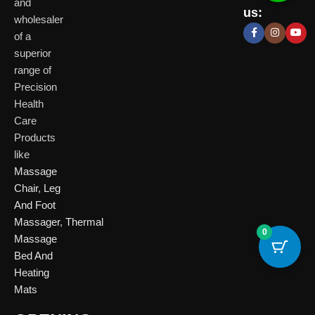
Delhi
and
Ahmeda
us:
(HO)
wholesaler
of a
P
Shop No. 3, Arist
superior
P
Plot No. 301,
Bliss, Vishwas Ci
I
range of
Patparganj
Road, Gota,
P
Industrial Area,
Ahmedabad. 382
Precision
N
Patparganj,
Health
D
New Delhi,
Care
Delhi, 110092
Click Here
Products
like
Click
Massage
Here
Chair
,
Leg
And Foot
Massager
,
Thermal
0
Massage
Bed And
Heating
Mats