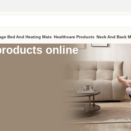
age Bed And Heating Mats
Healthcare Products
Neck And Back M
roducts online