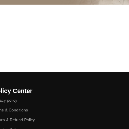
licy Center
acy policy
ms & Conditions
urn & Refund Policy