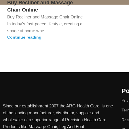
Buy Recliner and Massage
Chair Online
Buy Recliner and Massage Chair Online
In today’s fast-paced lifestyle, creating a
space at home whe...
Continue reading
Po
Priv
Since our establishment 2007 the ARG Health Care is one
Ter
of the leading manufacturer, distributor, supplier and
wholesaler of a superior range of Precision Health Care
Ret
Products like
Massage Chair
,
Leg And Foot