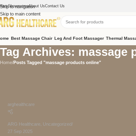
ffers
Showrooms
About Us
Contact Us
Skip to navigation
Skip to main content
ome
Best Massage Chair
Leg And Foot Massager
Thermal Mass
Tag Archives: massage p
Home
/
Posts Tagged "massage products online"
arghealthcare
ARG Healthcare
,
Uncategorized
27 Sep 2025