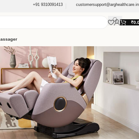
+91 9310091413
customersupport@arghealthcare.in
₹
0.
assager