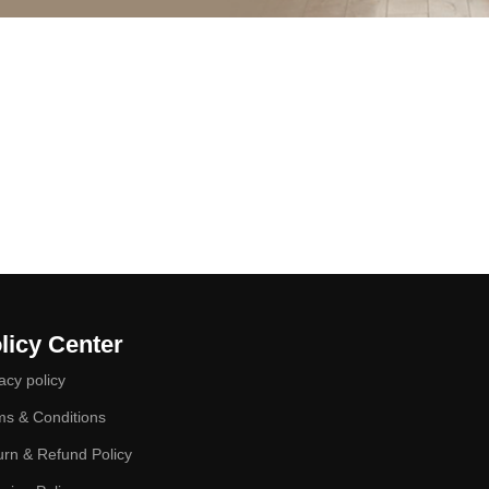
licy Center
acy policy
ms & Conditions
urn & Refund Policy