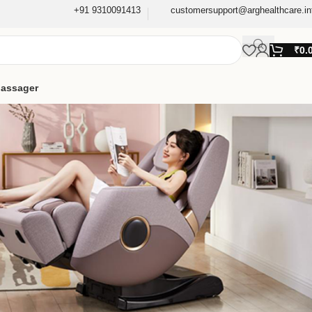
+91 9310091413
customersupport@arghealthcare.in
₹
0.
assager