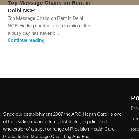
Top Massage Chairs on Rent in
Delhi NCR
Top Massage Chairs on Rent in Delhi
NCR Finding comfort and relaxation after
a busy day has never b...
Continue reading
Po
Priv
Since our establishment 2007 the ARG Health Care is one
Ter
of the leading manufacturer, distributor, supplier and
wholesaler of a superior range of Precision Health Care
Ret
Products like
Massage Chair
,
Leg And Foot