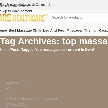
ffers
Showrooms
About Us
Contact Us
Skip to navigation
Skip to main content
ome
Best Massage Chair
Leg And Foot Massager
Thermal Mass
Tag Archives: top massag
Home
/
Posts Tagged "top massage chair on rent in Delhi"
arghealthcare
ARG Healthcare
,
Uncategorized
20 Sep 2025