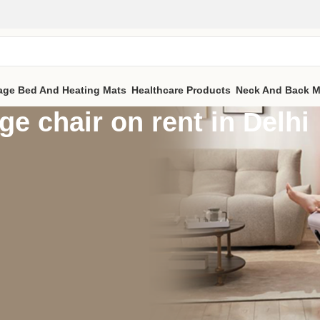
age Bed And Heating Mats
Healthcare Products
Neck And Back M
e chair on rent in Delhi