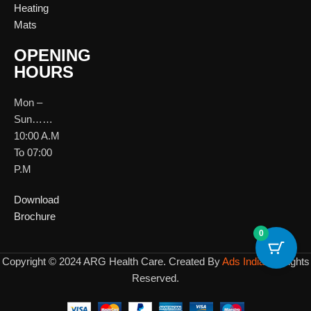
Heating
Mats
OPENING
HOURS
Mon –
Sun……
10:00 A.M
To 07:00
P.M
Download
Brochure
0
Copyright © 2024 ARG Health Care. Created By
Ads India
All Rights
Reserved.