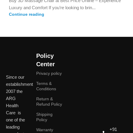
Buy 3D Massage Chair at Best Price Online – Experience
Luxury and Comfort If you’re looking to brin...
Continue reading
Policy
Center
Privacy policy
Since our
Terms &
establishment
Conditions
2007 the
ARG
Return &
Refund Policy
Health
Care is
Shipping
one of the
Policy
leading
+91
Warranty