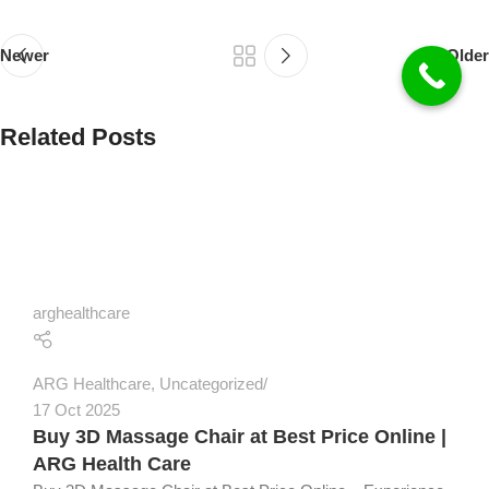
Newer
Older
Related Posts
arghealthcare
ARG Healthcare
,
Uncategorized
17 Oct 2025
Buy 3D Massage Chair at Best Price Online |
ARG Health Care