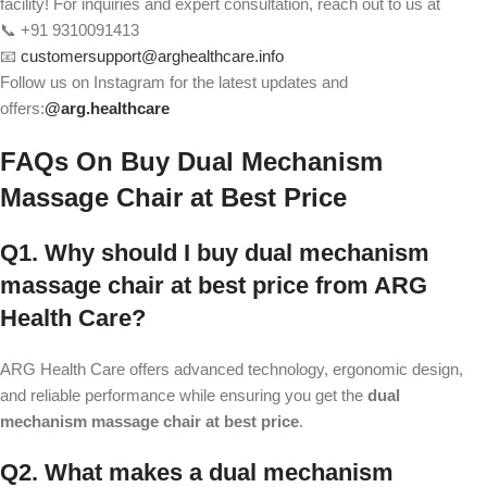
facility! For inquiries and expert consultation, reach out to us at
📞 +91 9310091413
📧
customersupport@arghealthcare.info
Follow us on Instagram for the latest updates and
offers:
@
arg.healthcare
FAQs On
Buy Dual Mechanism
Massage Chair at Best Price
Q1. Why should I buy dual mechanism
massage chair at best price from ARG
Health Care?
ARG Health Care offers advanced technology, ergonomic design,
and reliable performance while ensuring you get the
dual
mechanism massage chair at best price
.
Q2. What makes a dual mechanism