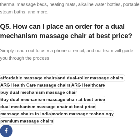
thermal massage beds, heating mats, alkaline water bottles, portable
steam baths, and more.
Q5. How can I place an order for a dual
mechanism massage chair at best price?
Simply reach out to us via phone or email, and our team will guide
you through the process.
affordable massage chairs
and dual-roller massage chairs.
ARG Health Care massage chairs
ARG Healthcare
buy dual mechanism massage chair
Buy dual mechanism massage chair at best price
dual mechanism massage chair at best price
massage chairs in India
modern massage technology
premium massage chairs