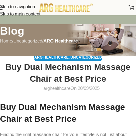
Skip to navigation
Skip to main content
Blog
Home
/
Uncategorized
/
ARG Healthcare
ARG HEALTHCARE
,
UNCATEGORIZED
Buy Dual Mechanism Massage
Chair at Best Price
arghealthcare
On 20/09/2025
Buy Dual Mechanism Massage
Chair at Best Price
Finding the right massage chair for your lifestyle is not just about