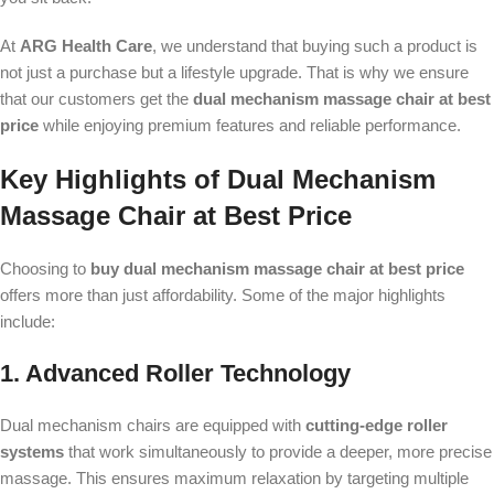
At
ARG Health Care
, we understand that buying such a product is
not just a purchase but a lifestyle upgrade. That is why we ensure
that our customers get the
dual mechanism massage chair at best
price
while enjoying premium features and reliable performance.
Key Highlights of Dual Mechanism
Massage Chair at Best Price
Choosing to
buy dual mechanism massage chair at best price
offers more than just affordability. Some of the major highlights
include:
1. Advanced Roller Technology
Dual mechanism chairs are equipped with
cutting-edge roller
systems
that work simultaneously to provide a deeper, more precise
massage. This ensures maximum relaxation by targeting multiple