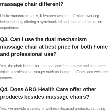
massage chair different?
Unlike standard models, it features two sets of rollers working
independently, offering a synchronized and enhanced relaxation
experience.
Q3. Can I use the dual mechanism
massage chair at best price for both home
and professional use?
Yes, the chair is ideal for personal comfort at home and also adds
value to professional setups such as lounges, offices, and wellness
centers.
Q4. Does ARG Health Care offer other
products besides massage chairs?
Yes, we provide a variety of wellness-focused products, including