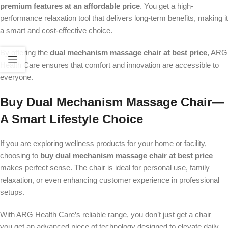
premium features at an affordable price
. You get a high-
performance relaxation tool that delivers long-term benefits, making it
a smart and cost-effective choice.
By offering the
dual mechanism massage chair at best price
, ARG
Health Care ensures that comfort and innovation are accessible to
everyone.
Buy Dual Mechanism Massage Chair—
A Smart Lifestyle Choice
If you are exploring wellness products for your home or facility,
choosing to
buy dual mechanism massage chair at best price
makes perfect sense. The chair is ideal for personal use, family
relaxation, or even enhancing customer experience in professional
setups.
With ARG Health Care’s reliable range, you don’t just get a chair—
you get an advanced piece of technology designed to elevate daily