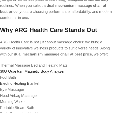
routines. When you select a
dual mechanism massage chair at
best price
, you are choosing performance, affordability, and modern
comfort all in one.
Why ARG Health Care Stands Out
ARG Health Care is not just about massage chairs; we bring a
variety of innovative wellness products to suit diverse needs. Along
with our
dual mechanism massage chair at best price
, we offer:
Thermal Massage Bed and Heating Mats
30G Quantum Magnetic Body Analyzer
Foot Bath
Electric Heating Blanket
Eye Massager
Head Airbag Massager
Morning Walker
Portable Steam Bath