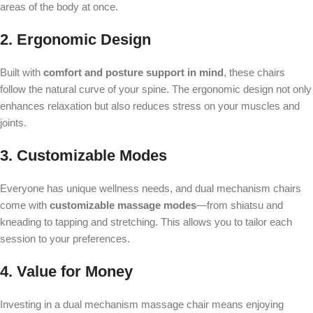
areas of the body at once.
2. Ergonomic Design
Built with
comfort and posture support in mind
, these chairs
follow the natural curve of your spine. The ergonomic design not only
enhances relaxation but also reduces stress on your muscles and
joints.
3. Customizable Modes
Everyone has unique wellness needs, and dual mechanism chairs
come with
customizable massage modes
—from shiatsu and
kneading to tapping and stretching. This allows you to tailor each
session to your preferences.
4. Value for Money
Investing in a dual mechanism massage chair means enjoying