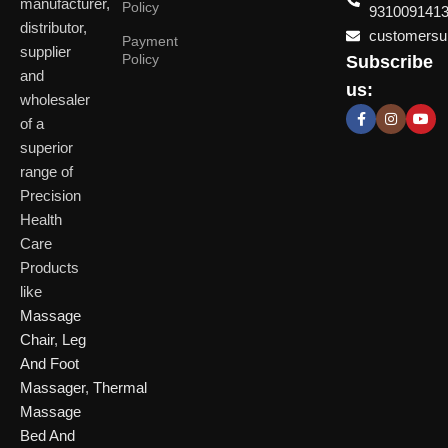
manufacturer,
Policy
931009141
distributor,
customersup
Payment
supplier
Policy
Subscribe
Delhi
and
Ahmeda
us:
(HO)
wholesaler
of a
P
Shop No. 3, Arist
superior
P
Plot No. 301,
Bliss, Vishwas Ci
I
range of
Patparganj
Road, Gota,
P
Industrial Area,
Ahmedabad. 382
Precision
N
Patparganj,
Health
D
New Delhi,
Care
Delhi, 110092
Click Here
Products
like
Click
Massage
Here
Chair
,
Leg
And Foot
Massager
,
Thermal
Massage
Bed And