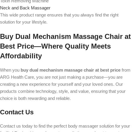
Toxin Removing Machine
Neck and Back Massager
This wide product range ensures that you always find the right
solution for your lifestyle.
Buy Dual Mechanism Massage Chair at
Best Price—Where Quality Meets
Affordability
When you
buy dual mechanism massage chair at best price
from
ARG Health Care, you are not just making a purchase—you are
creating a new experience for yourself and your loved ones. Our
products combine technology, style, and value, ensuring that your
choice is both rewarding and reliable.
Contact Us
Contact us today to find the perfect body massager solution for your