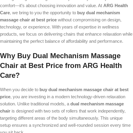
comfort—it’s about choosing innovation and value. At
ARG Health
Care
, we bring to you the opportunity to
buy dual mechanism
massage chair at best price
without compromising on design,
technology, or experience. With years of expertise in wellness
products, we focus on delivering chairs that enhance relaxation while
maintaining the perfect balance of affordability and performance.
Why Buy Dual Mechanism Massage
Chair at Best Price from ARG Health
Care?
When you decide to
buy dual mechanism massage chair at best
price
, you are investing in a modern technology-driven relaxation
solution. Unlike traditional models, a
dual mechanism massage
chair
is designed with two sets of rollers that work independently,
targeting different areas of the body simultaneously. This unique
setup ensures a synchronized and well-rounded session every time
you sit back.