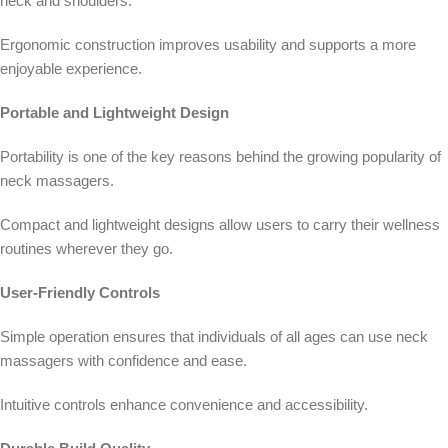
neck and shoulders.
Ergonomic construction improves usability and supports a more
enjoyable experience.
Portable and Lightweight Design
Portability is one of the key reasons behind the growing popularity of
neck massagers.
Compact and lightweight designs allow users to carry their wellness
routines wherever they go.
User-Friendly Controls
Simple operation ensures that individuals of all ages can use neck
massagers with confidence and ease.
Intuitive controls enhance convenience and accessibility.