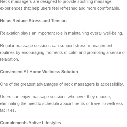
Neck massagers are designed to provide soothing massage
experiences that help users feel refreshed and more comfortable.
Helps Reduce Stress and Tension
Relaxation plays an important role in maintaining overall well-being.
Regular massage sessions can support stress-management
routines by encouraging moments of calm and promoting a sense of
relaxation.
Convenient At-Home Wellness Solution
One of the greatest advantages of neck massagers is accessibility.
Users can enjoy massage sessions whenever they choose,
eliminating the need to schedule appointments or travel to wellness
facilities.
Complements Active Lifestyles