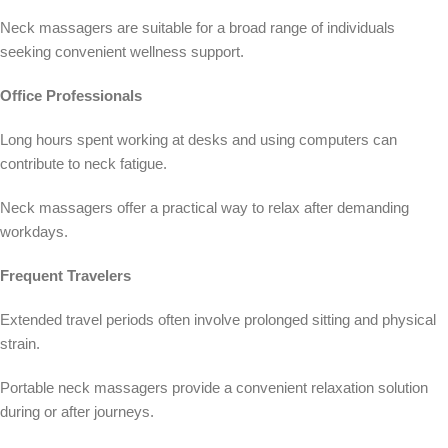
Neck massagers are suitable for a broad range of individuals
seeking convenient wellness support.
Office Professionals
Long hours spent working at desks and using computers can
contribute to neck fatigue.
Neck massagers offer a practical way to relax after demanding
workdays.
Frequent Travelers
Extended travel periods often involve prolonged sitting and physical
strain.
Portable neck massagers provide a convenient relaxation solution
during or after journeys.