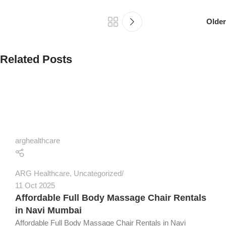
Older
Related Posts
arghealthcare
ARG Healthcare
,
Uncategorized
11 Oct 2025
Affordable Full Body Massage Chair Rentals
in Navi Mumbai
Affordable Full Body Massage Chair Rentals in Navi