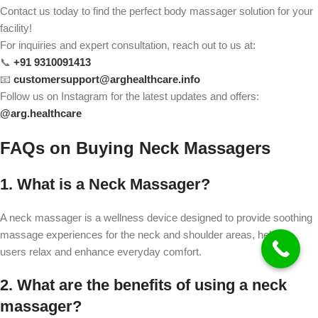
Contact us today to find the perfect body massager solution for your
facility!
For inquiries and expert consultation, reach out to us at:
📞
+91 9310091413
📧
customersupport@arghealthcare.info
Follow us on Instagram for the latest updates and offers:
@
arg.healthcare
FAQs on Buying Neck Massagers
1. What is a Neck Massager?
A neck massager is a wellness device designed to provide soothing
massage experiences for the neck and shoulder areas, helping
users relax and enhance everyday comfort.
2. What are the benefits of using a neck
massager?