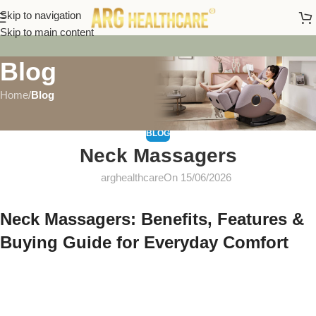
Skip to navigation
Skip to main content
Blog
Home
/
Blog
BLOG
Neck Massagers
arghealthcare
On 15/06/2026
Neck Massagers: Benefits, Features &
Buying Guide for Everyday Comfort