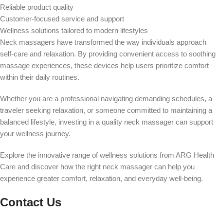
Reliable product quality
Customer-focused service and support
Wellness solutions tailored to modern lifestyles
Neck massagers have transformed the way individuals approach
self-care and relaxation. By providing convenient access to soothing
massage experiences, these devices help users prioritize comfort
within their daily routines.
Whether you are a professional navigating demanding schedules, a
traveler seeking relaxation, or someone committed to maintaining a
balanced lifestyle, investing in a quality neck massager can support
your wellness journey.
Explore the innovative range of wellness solutions from ARG Health
Care and discover how the right neck massager can help you
experience greater comfort, relaxation, and everyday well-being.
Contact Us