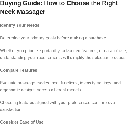
Buying Guide: How to Choose the Right
Neck Massager
Identify Your Needs
Determine your primary goals before making a purchase.
Whether you prioritize portability, advanced features, or ease of use,
understanding your requirements will simplify the selection process.
Compare Features
Evaluate massage modes, heat functions, intensity settings, and
ergonomic designs across different models.
Choosing features aligned with your preferences can improve
satisfaction.
Consider Ease of Use