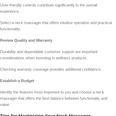
User-friendly controls contribute significantly to the overall
experience.
Select a neck massager that offers intuitive operation and practical
functionality.
Review Quality and Warranty
Durability and dependable customer support are important
considerations when investing in wellness products.
Checking warranty coverage provides additional confidence.
Establish a Budget
Identify the features most important to you and choose a neck
massager that offers the best balance between functionality and
value.