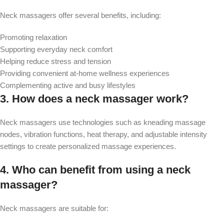
Neck massagers offer several benefits, including:
Promoting relaxation
Supporting everyday neck comfort
Helping reduce stress and tension
Providing convenient at-home wellness experiences
Complementing active and busy lifestyles
3. How does a neck massager work?
Neck massagers use technologies such as kneading massage
nodes, vibration functions, heat therapy, and adjustable intensity
settings to create personalized massage experiences.
4. Who can benefit from using a neck
massager?
Neck massagers are suitable for: