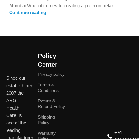
Mumbai When it comes to creating a premium relax...
Continue reading
Policy
Center
Privacy policy
Since our
Terms &
establishment
Conditions
2007 the
ARG
Return &
Refund Policy
Health
Care is
Shipping
one of the
Policy
leading
+91
Warranty
manufacturer,
Policy