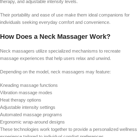
therapy, and adjustable intensity levels.
Their portability and ease of use make them ideal companions for
individuals seeking everyday comfort and convenience.
How Does a Neck Massager Work?
Neck massagers utilize specialized mechanisms to recreate
massage experiences that help users relax and unwind.
Depending on the model, neck massagers may feature:
Kneading massage functions
Vibration massage modes
Heat therapy options
Adjustable intensity settings
Automated massage programs
Ergonomic wrap-around designs
These technologies work together to provide a personalized wellness
experience tailored to individual comfort preferences.