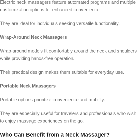
Electric neck massagers feature automated programs and multiple
customization options for enhanced convenience.
They are ideal for individuals seeking versatile functionality.
Wrap-Around Neck Massagers
Wrap-around models fit comfortably around the neck and shoulders
while providing hands-free operation.
Their practical design makes them suitable for everyday use.
Portable Neck Massagers
Portable options prioritize convenience and mobility.
They are especially useful for travelers and professionals who wish
to enjoy massage experiences on the go.
Who Can Benefit from a Neck Massager?