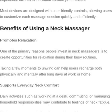
Most devices are designed with user-friendly controls, allowing users
to customize each massage session quickly and efficiently.
Benefits of Using a Neck Massager
Promotes Relaxation
One of the primary reasons people invest in neck massagers is to
create opportunities for relaxation during their busy routines.
Taking a few moments to unwind can help users recharge both
physically and mentally after long days at work or home.
Supports Everyday Neck Comfort
Daily activities such as working at a desk, commuting, or managing
household responsibilities may contribute to feelings of neck fatigue.