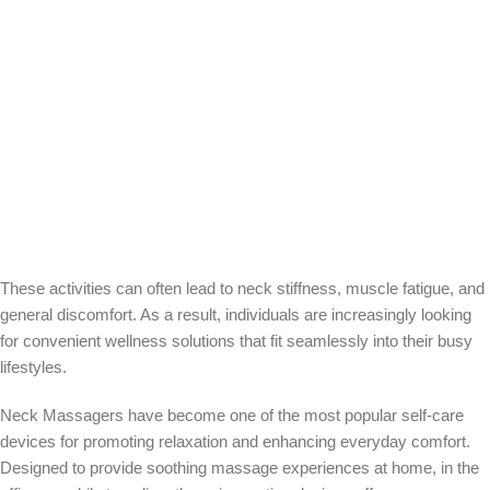
These activities can often lead to neck stiffness, muscle fatigue, and
general discomfort. As a result, individuals are increasingly looking
for convenient wellness solutions that fit seamlessly into their busy
lifestyles.
Neck Massagers have become one of the most popular self-care
devices for promoting relaxation and enhancing everyday comfort.
Designed to provide soothing massage experiences at home, in the