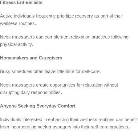
Fitness Enthusiasts
Active individuals frequently prioritize recovery as part of their
wellness routines.
Neck massagers can complement relaxation practices following
physical activity.
Homemakers and Caregivers
Busy schedules often leave little time for self-care.
Neck massagers create opportunities for relaxation without
disrupting daily responsibilities.
Anyone Seeking Everyday Comfort
Individuals interested in enhancing their wellness routines can benefit
from incorporating neck massagers into their self-care practices.