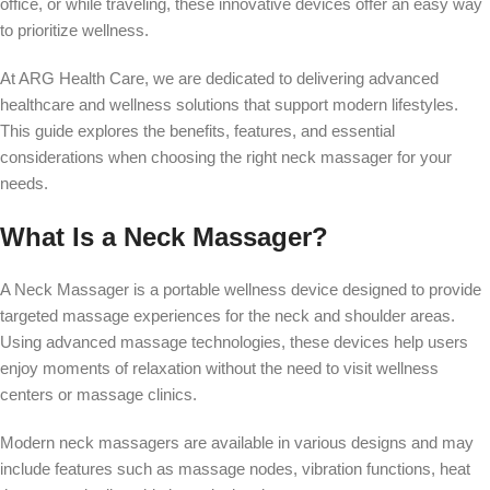
office, or while traveling, these innovative devices offer an easy way
to prioritize wellness.
At ARG Health Care, we are dedicated to delivering advanced
healthcare and wellness solutions that support modern lifestyles.
This guide explores the benefits, features, and essential
considerations when choosing the right neck massager for your
needs.
What Is a Neck Massager?
A Neck Massager is a portable wellness device designed to provide
targeted massage experiences for the neck and shoulder areas.
Using advanced massage technologies, these devices help users
enjoy moments of relaxation without the need to visit wellness
centers or massage clinics.
Modern neck massagers are available in various designs and may
include features such as massage nodes, vibration functions, heat