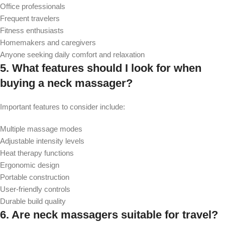
Office professionals
Frequent travelers
Fitness enthusiasts
Homemakers and caregivers
Anyone seeking daily comfort and relaxation
5. What features should I look for when
buying a neck massager?
Important features to consider include:
Multiple massage modes
Adjustable intensity levels
Heat therapy functions
Ergonomic design
Portable construction
User-friendly controls
Durable build quality
6.
Are neck massagers suitable for travel?