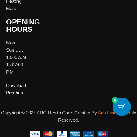
Heating
Mats
OPENING
HOURS
Mon –
Sun……
10:00 A.M
To 07:00
P.M
Download
Brochure
0
Copyright © 2024 ARG Health Care. Created By
Ads India
All Rights
Reserved.