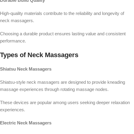
Durable Build Quality
High-quality materials contribute to the reliability and longevity of
neck massagers.
Choosing a durable product ensures lasting value and consistent
performance.
Types of Neck Massagers
Shiatsu Neck Massagers
Shiatsu-style neck massagers are designed to provide kneading
massage experiences through rotating massage nodes.
These devices are popular among users seeking deeper relaxation
experiences.
Electric Neck Massagers