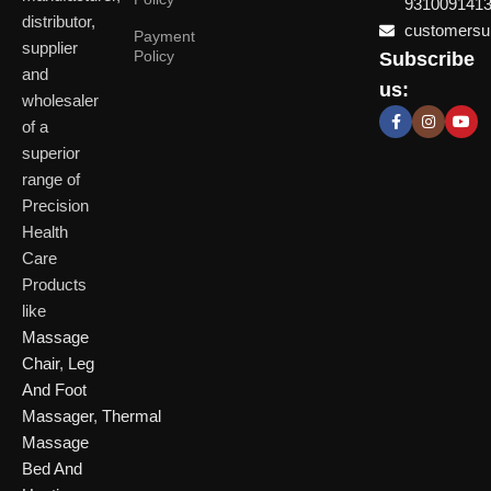
931009141
distributor,
customersup
Payment
supplier
Policy
Subscribe
Delhi
and
Ahmeda
us:
(HO)
wholesaler
of a
P
Shop No. 3, Arist
superior
P
Plot No. 301,
Bliss, Vishwas Ci
I
range of
Patparganj
Road, Gota,
P
Industrial Area,
Ahmedabad. 382
Precision
N
Patparganj,
Health
D
New Delhi,
Care
Delhi, 110092
Click Here
Products
like
Click
Massage
Here
Chair
,
Leg
And Foot
Massager
,
Thermal
Massage
Bed And