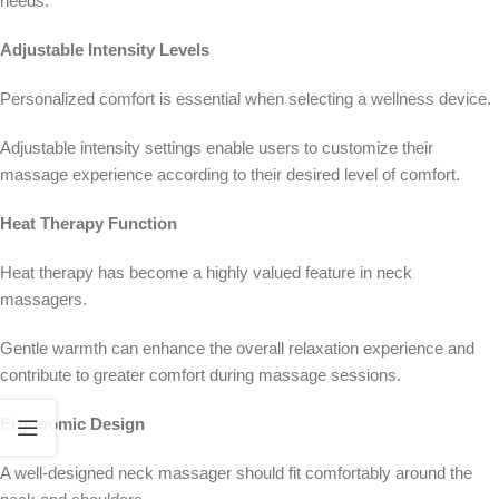
needs.
Adjustable Intensity Levels
Personalized comfort is essential when selecting a wellness device.
Adjustable intensity settings enable users to customize their
massage experience according to their desired level of comfort.
Heat Therapy Function
Heat therapy has become a highly valued feature in neck
massagers.
Gentle warmth can enhance the overall relaxation experience and
contribute to greater comfort during massage sessions.
Ergonomic Design
A well-designed neck massager should fit comfortably around the