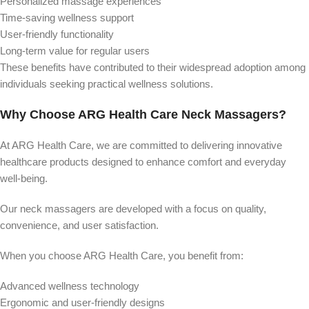
Personalized massage experiences
Time-saving wellness support
User-friendly functionality
Long-term value for regular users
These benefits have contributed to their widespread adoption among
individuals seeking practical wellness solutions.
Why Choose ARG Health Care Neck Massagers?
At ARG Health Care, we are committed to delivering innovative
healthcare products designed to enhance comfort and everyday
well-being.
Our neck massagers are developed with a focus on quality,
convenience, and user satisfaction.
When you choose ARG Health Care, you benefit from:
Advanced wellness technology
Ergonomic and user-friendly designs