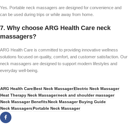
Yes. Portable neck massagers are designed for convenience and
can be used during trips or while away from home.
7. Why choose ARG Health Care neck
massagers?
ARG Health Care is committed to providing innovative wellness
solutions focused on quality, comfort, and customer satisfaction. Our
neck massagers are designed to support modern lifestyles and
everyday well-being.
ARG Health Care
Best Neck Massager
Electric Neck Massager
Heat Therapy Neck Massager
neck and shoulder massager
Neck Massager Benefits
Neck Massager Buying Guide
Neck Massagers
Portable Neck Massager