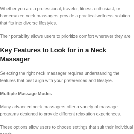
Whether you are a professional, traveler, fitness enthusiast, or
homemaker, neck massagers provide a practical wellness solution
that fits into diverse lifestyles.
Their portability allows users to prioritize comfort wherever they are.
Key Features to Look for in a Neck
Massager
Selecting the right neck massager requires understanding the
features that best align with your preferences and lifestyle.
Multiple Massage Modes
Many advanced neck massagers offer a variety of massage
programs designed to provide different relaxation experiences.
These options allow users to choose settings that suit their individual