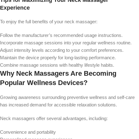
Tips for Maximizing Your Neck Massager
Experience
To enjoy the full benefits of your neck massager:
Follow the manufacturer’s recommended usage instructions.
Incorporate massage sessions into your regular wellness routine.
Adjust intensity levels according to your comfort preferences.
Maintain the device properly for long-lasting performance.
Combine massage sessions with healthy lifestyle habits.
Why Neck Massagers Are Becoming
Popular Wellness Devices?
Growing awareness surrounding preventive wellness and self-care
has increased demand for accessible relaxation solutions.
Neck massagers offer several advantages, including:
Convenience and portability