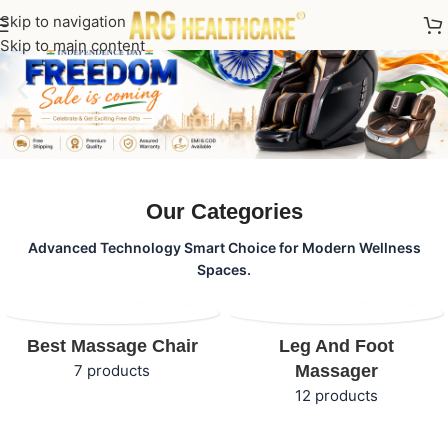
Skip to navigation
Skip to main content
Our Categories
Advanced Technology Smart Choice for Modern Wellness
Spaces.
Best Massage Chair
Leg And Foot
7 products
Massager
12 products