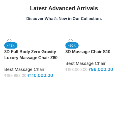
Latest Advanced Arrivals
Discover What’s New in Our Collection.
-45%
-50%
3D Full Body Zero Gravity
3D Massage Chair S10
Luxury Massage Chair Z80
Best Massage Chair
Best Massage Chair
₹
99,000.00
₹
198,000.00
₹
110,000.00
₹
199,998.00
Add to cart
Add to cart