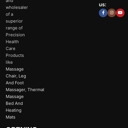
Delhi
and
Ahmeda
us:
(HO)
wholesaler
of a
P
Shop No. 3, Ari
superior
P
Plot No. 301,
Bliss, Vishwas C
I
range of
Patparganj
Road, Gota,
A
Industrial
Ahmedabad. 38
Precision
P
Area,
Health
N
Patparganj,
D
Care
New Delhi,
Click Here
Delhi, 110092
Products
like
Massage
Click
Here
Chair
,
Leg
And Foot
Massager
,
Thermal
Massage
Bed And
Heating
Mats