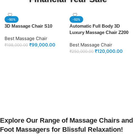
-50%
-52%
3D Massage Chair S10
Automatic Full Body 3D
Luxury Massage Chair Z200
Best Massage Chair
₹
99,000.00
Best Massage Chair
₹
198,000.00
₹
120,000.00
₹
250,000.00
Add to cart
Add to cart
Explore Our Range of Massage Chairs and
Foot Massagers for Blissful Relaxation!