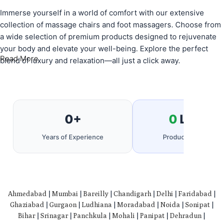
Immerse yourself in a world of comfort with our extensive
collection of massage chairs and foot massagers. Choose from
a wide selection of premium products designed to rejuvenate
your body and elevate your well-being. Explore the perfect
Read More
blend of luxury and relaxation—all just a click away.
0
+
0
Lakh+
Years of Experience
Products Delivered
Ahmedabad
|
Mumbai
|
Bareilly
|
Chandigarh
|
Delhi
|
Faridabad
|
Ghaziabad
|
Gurgaon
|
Ludhiana
|
Moradabad
|
Noida
|
Sonipat
|
Bihar
|
Srinagar
|
Panchkula
|
Mohali
|
Panipat
|
Dehradun
|