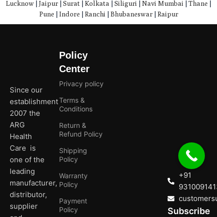
Lucknow
|
Jaipur
|
Surat
|
Kolkata
|
Siliguri
|
Navi Mumbai
|
Thane
|
Pune
|
Indore
|
Ranchi
|
Bhubaneswar
|
Raipur
Policy
Center
Privacy policy
Since our
Terms &
establishment
Conditions
2007 the
ARG
Return &
Refund Policy
Health
Care is
Shipping
one of the
Policy
leading
+91
Warranty
manufacturer,
Policy
931009141
distributor,
customersu
Payment
supplier
Policy
Subscribe