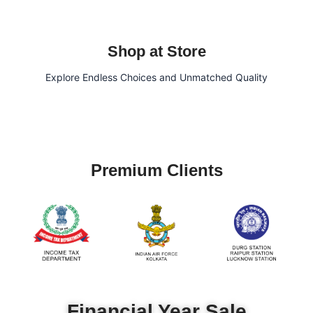
Shop at Store
Explore Endless Choices and Unmatched Quality
Premium Clients
Financial Year Sale